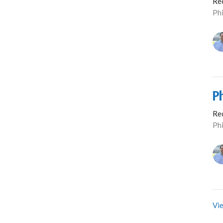
Re
Phi
P
Re
Phi
Vie