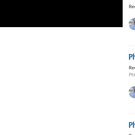
Re
P
Re
Phi
P