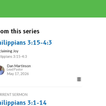
rom this series
hilippians 3:15-4:3
claiming Joy
lippians 3:15-4:3
Dan Martinson
Lead Pastor
May 17, 2026
RRENT SERMON
hilippians 3:1-14