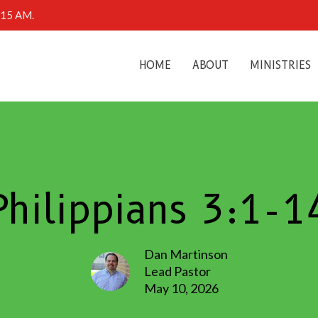
0:15 AM.
HOME
ABOUT
MINISTRIES
Philippians 3:1-1
Dan Martinson
Lead Pastor
May 10, 2026