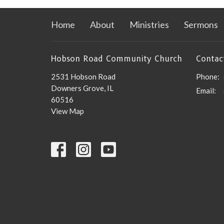
Home
About
Ministries
Sermons
Hobson Road Community Church
Contac
2531 Hobson Road
Phone:
Downers Grove, IL
Email
:
60516
View Map