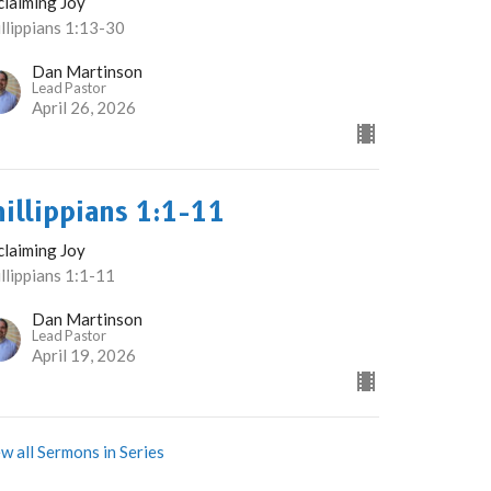
claiming Joy
llippians 1:13-30
Dan Martinson
Lead Pastor
April 26, 2026
hillippians 1:1-11
claiming Joy
llippians 1:1-11
Dan Martinson
Lead Pastor
April 19, 2026
w all Sermons in Series