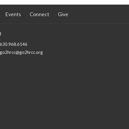
Events
Connect
Give
t
630.968.6146
go2hrcc@go2hrcc.org