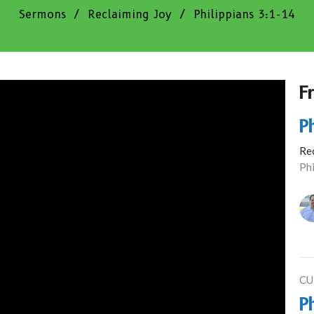
Sermons
Reclaiming Joy
Philippians 3:1-14
F
P
Re
Phi
CU
P