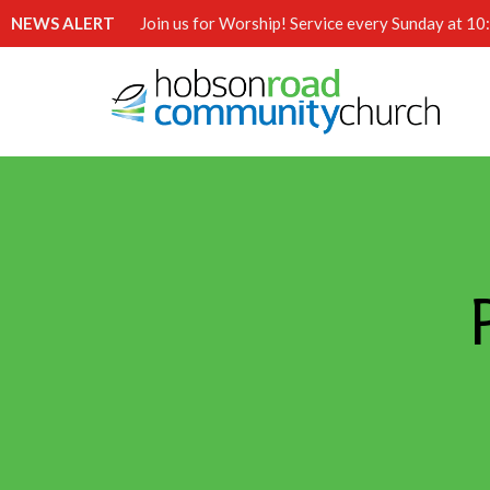
NEWS ALERT
Join us for Worship! Service every Sunday at 1