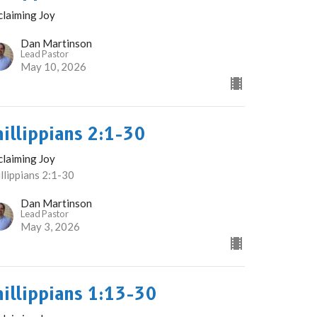
claiming Joy
Dan Martinson
Lead Pastor
May 10, 2026
hillippians 2:1-30
claiming Joy
llippians 2:1-30
Dan Martinson
Lead Pastor
May 3, 2026
hillippians 1:13-30