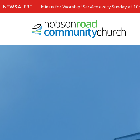
NEWS ALERT
Join us for Worship! Service every Sunday at 1