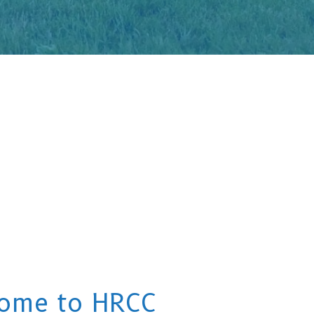
ome to HRCC