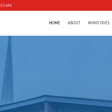
0:15 AM.
HOME
ABOUT
MINISTRIES