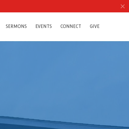
SERMONS
EVENTS
CONNECT
GIVE