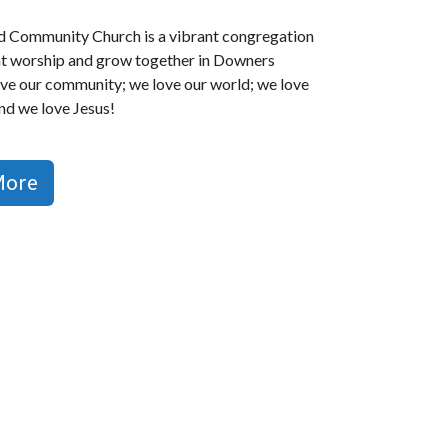
 Community Church is a vibrant congregation
at worship and grow together in Downers
ve our community; we love our world; we love
and we love Jesus!
More