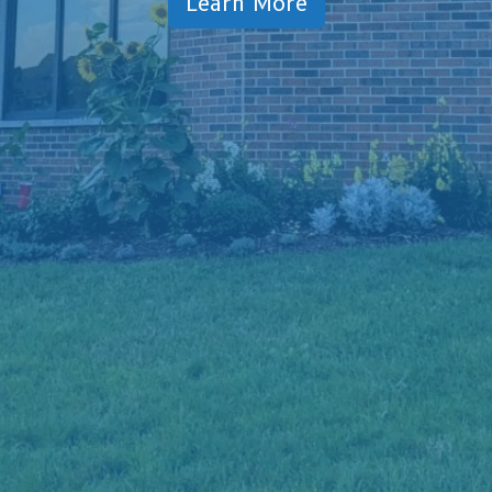
Learn More