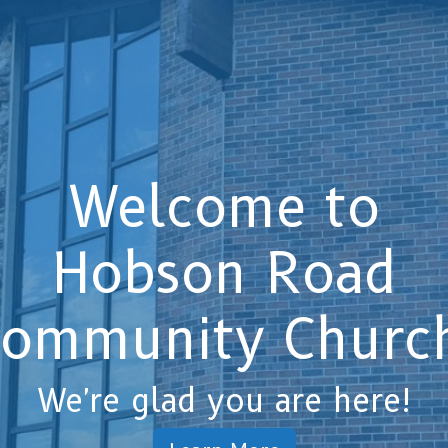
Welcome to
Hobson Road
ommunity Churc
We're glad you are here!