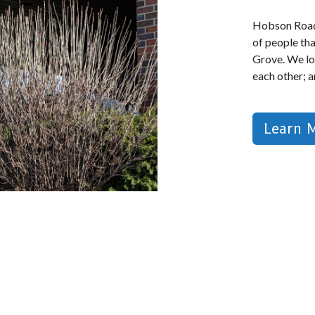
Hobson Road
of people th
Grove. We lo
each other; 
Learn 