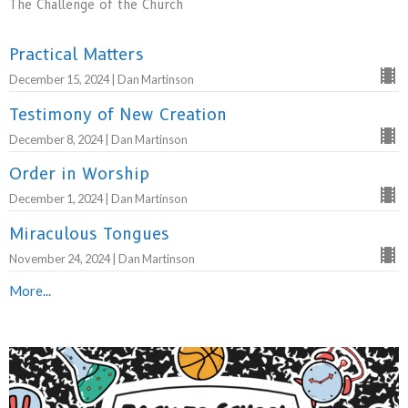
The Challenge of the Church
Practical Matters
December 15, 2024 | Dan Martinson
Testimony of New Creation
December 8, 2024 | Dan Martinson
Order in Worship
December 1, 2024 | Dan Martinson
Miraculous Tongues
November 24, 2024 | Dan Martinson
More...