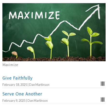
Maximize
Give Faithfully
February 18, 2025 | Dan Martinson
Serve One Another
February 9, 2025 | Dan Martinson