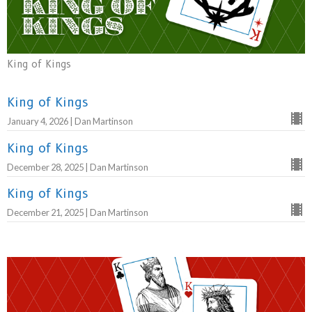
King of Kings
King of Kings
January 4, 2026 | Dan Martinson
King of Kings
December 28, 2025 | Dan Martinson
King of Kings
December 21, 2025 | Dan Martinson