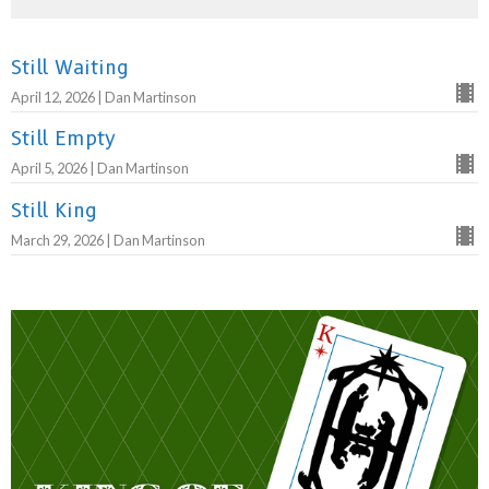
Still Waiting
April 12, 2026 | Dan Martinson
Still Empty
April 5, 2026 | Dan Martinson
Still King
March 29, 2026 | Dan Martinson