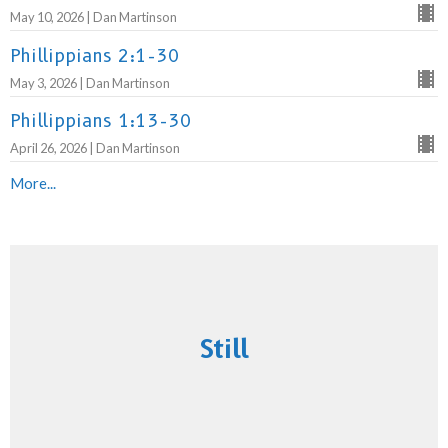
May 10, 2026 | Dan Martinson
Phillippians 2:1-30
May 3, 2026 | Dan Martinson
Phillippians 1:13-30
April 26, 2026 | Dan Martinson
More...
Still