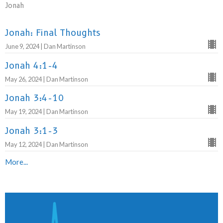
Jonah
Jonah: Final Thoughts
June 9, 2024 | Dan Martinson
Jonah 4:1-4
May 26, 2024 | Dan Martinson
Jonah 3:4-10
May 19, 2024 | Dan Martinson
Jonah 3:1-3
May 12, 2024 | Dan Martinson
More...