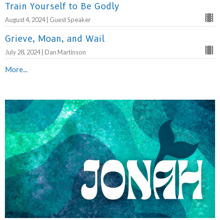
Train Yourself to Be Godly
August 4, 2024 | Guest Speaker
Grieve, Moan, and Wail
July 28, 2024 | Dan Martinson
More...