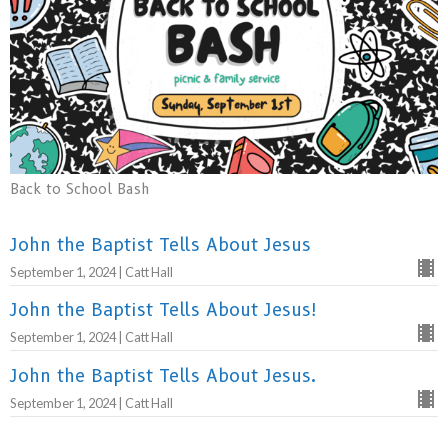
Back to School Bash
John the Baptist Tells About Jesus
September 1, 2024 | Catt Hall
John the Baptist Tells About Jesus!
September 1, 2024 | Catt Hall
John the Baptist Tells About Jesus.
September 1, 2024 | Catt Hall