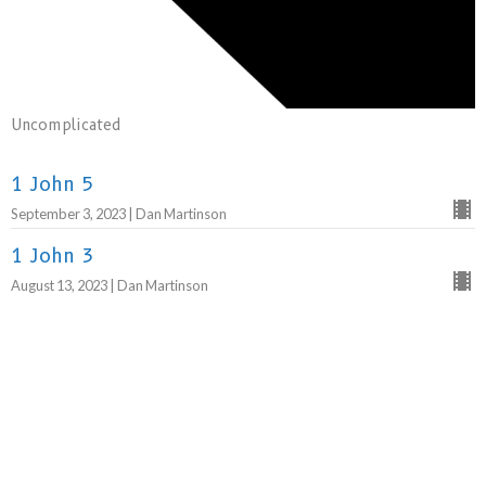
Uncomplicated
1 John 5
September 3, 2023 | Dan Martinson
1 John 3
August 13, 2023 | Dan Martinson
1 John 2:3-29
August 6, 2023 | Dan Martinson
1 John 1:1-2:2
July 30, 2023 | Dan Martinson