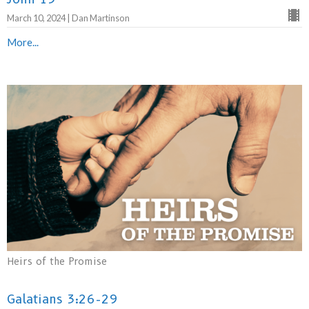
March 10, 2024 | Dan Martinson
More...
Heirs of the Promise
Galatians 3:26-29