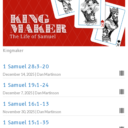
Kingmaker
1 Samuel 28:3-20
December 14, 2025 | Dan Martinson
1 Samuel 19:1-24
December 7, 2025 | Dan Martinson
1 Samuel 16:1-13
November 30, 2025 | Dan Martinson
1 Samuel 15:1-35