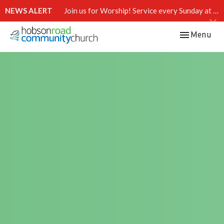
NEWS ALERT
Join us for Worship! Service every Sunday at 10:15 AM.
Toggle navi
Menu