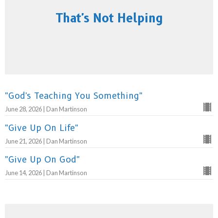
That's Not Helping
"God's Teaching You Something"
June 28, 2026 | Dan Martinson
"Give Up On Life"
June 21, 2026 | Dan Martinson
"Give Up On God"
June 14, 2026 | Dan Martinson