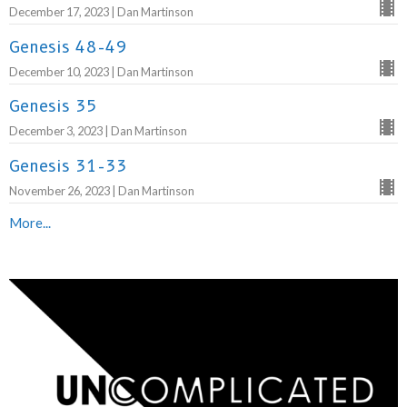
December 17, 2023 | Dan Martinson
Genesis 48-49
December 10, 2023 | Dan Martinson
Genesis 35
December 3, 2023 | Dan Martinson
Genesis 31-33
November 26, 2023 | Dan Martinson
More...