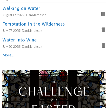
Walking on Water
August 17, 2025 | Dan Martinson
Temptation in the Wilderness
July 27, 2025 | Dan Martinson
Water into Wine
July 20, 2025 | Dan Martinson
More...