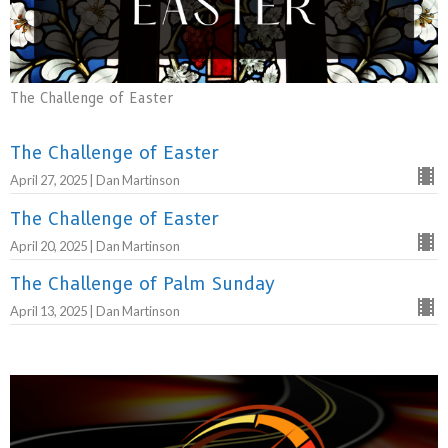
The Challenge of Easter
The Challenge of Easter
April 27, 2025 | Dan Martinson
The Challenge of Easter
April 20, 2025 | Dan Martinson
The Challenge of Palm Sunday
April 13, 2025 | Dan Martinson