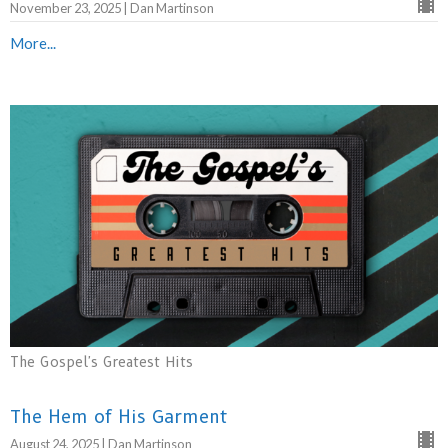
November 23, 2025 | Dan Martinson
More...
The Gospel's Greatest Hits
The Hem of His Garment
August 24, 2025 | Dan Martinson