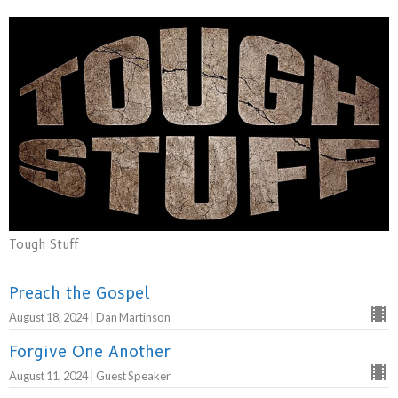
Tough Stuff
Preach the Gospel
August 18, 2024 | Dan Martinson
Forgive One Another
August 11, 2024 | Guest Speaker