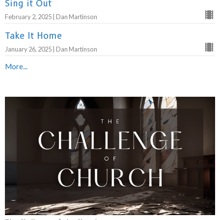
Sing it Out
February 2, 2025 | Dan Martinson
Take It Home
January 26, 2025 | Dan Martinson
More...