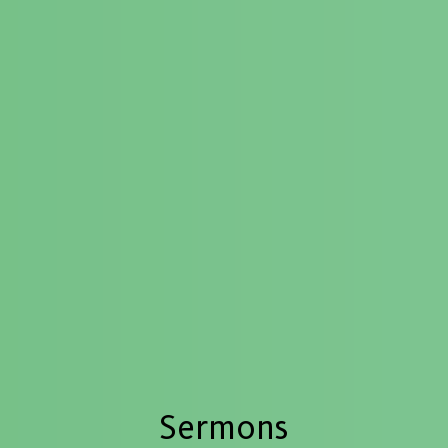
Sermons