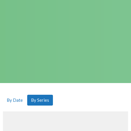
By Date
By Series