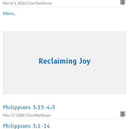
March 1, 2026 | Dan Martinson
More...
Reclaiming Joy
Philippians 3:15-4:3
May 17, 2026 | Dan Martinson
Philippians 3:1-14