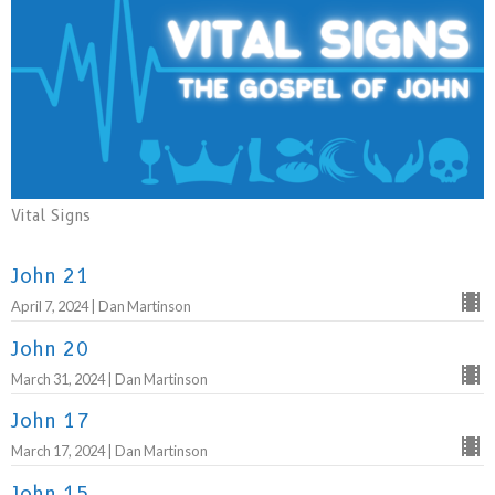
Vital Signs
John 21
April 7, 2024 | Dan Martinson
John 20
March 31, 2024 | Dan Martinson
John 17
March 17, 2024 | Dan Martinson
John 15