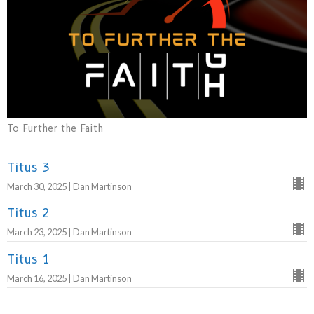
To Further the Faith
Titus 3
March 30, 2025 | Dan Martinson
Titus 2
March 23, 2025 | Dan Martinson
Titus 1
March 16, 2025 | Dan Martinson