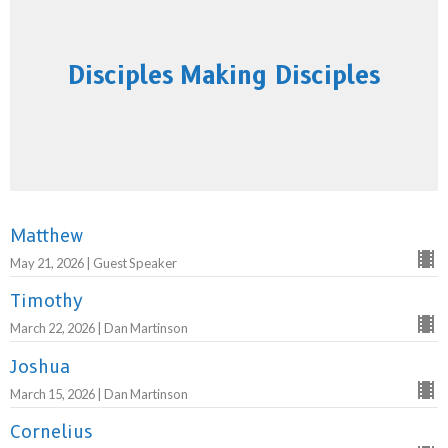
Disciples Making Disciples
Matthew
May 21, 2026 | Guest Speaker
Timothy
March 22, 2026 | Dan Martinson
Joshua
March 15, 2026 | Dan Martinson
Cornelius