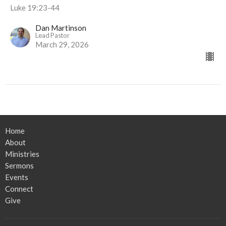
Luke 19:23-44
Dan Martinson
Lead Pastor
March 29, 2026
Home
About
Ministries
Sermons
Events
Connect
Give