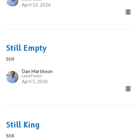
April 12, 2026
Still Empty
Still
Dan Martinson
Lead Pastor
April 5, 2026
Still King
Still