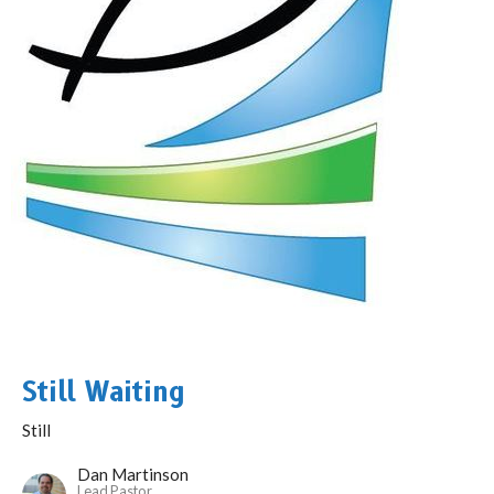
Still Waiting
Still
Dan Martinson
Lead Pastor