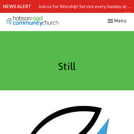
NEWS ALERT
Join us for Worship! Service every Sunday at 10:15 AM.
Toggle navi
Menu
Still