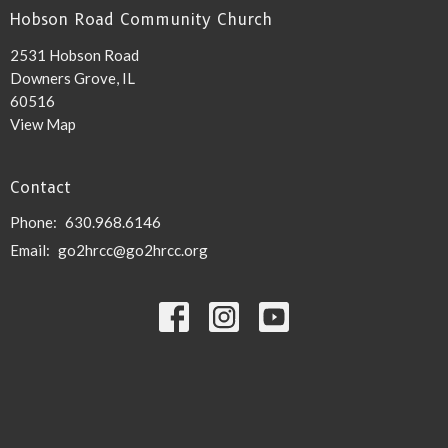
Hobson Road Community Church
2531 Hobson Road
Downers Grove, IL
60516
View Map
Contact
Phone:
630.968.6146
Email
:
go2hrcc@go2hrcc.org