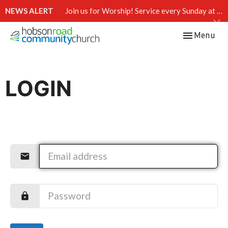
NEWS ALERT
Join us for Worship! Service every Sunday at 10:15 AM.
Toggle navi
Menu
LOGIN