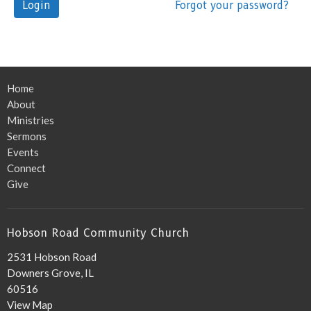
Login
Forgot your password?
Home
About
Ministries
Sermons
Events
Connect
Give
Hobson Road Community Church
2531 Hobson Road
Downers Grove, IL
60516
View Map