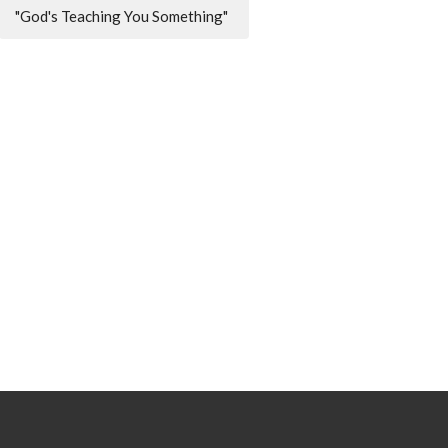
"God's Teaching You Something"