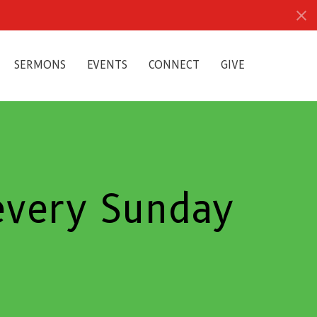
SERMONS
EVENTS
CONNECT
GIVE
 every Sunday