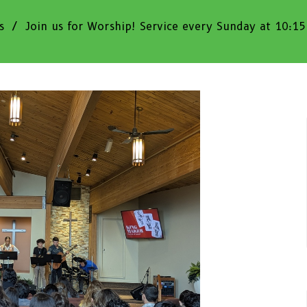
s
Join us for Worship! Service every Sunday at 10:1