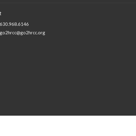
t
630.968.6146
go2hrcc@go2hrcc.org