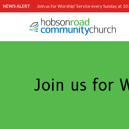
NEWS ALERT
Join us for Worship! Service every Sunday at 1
Join us for 