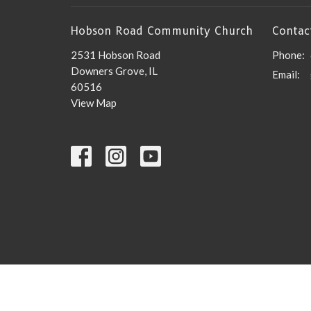
Hobson Road Community Church
Contac
2531 Hobson Road
Phone:
Downers Grove, IL
Email
:
60516
View Map