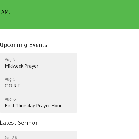
5 AM.
Upcoming Events
Aug 5
Midweek Prayer
Aug 5
C.O.R.E
Aug 6
First Thursday Prayer Hour
Latest Sermon
Jun 28