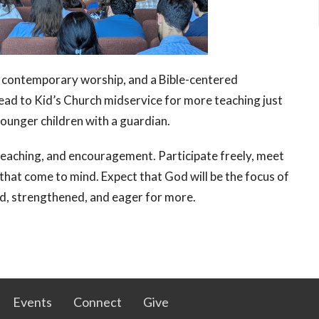
contemporary worship, and a Bible-centered
ad to Kid’s Church midservice for more teaching just
 younger children with a guardian.
eaching, and encouragement. Participate freely, meet
that come to mind. Expect that God will be the focus of
d, strengthened, and eager for more.
Events
Connect
Give