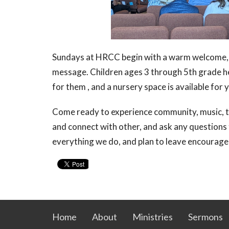
Sundays at HRCC begin with a warm welcome, 
message. Children ages 3 through 5th grade he
for them , and a nursery space is available for
Come ready to experience community, music, t
and connect with other, and ask any questions 
everything we do, and plan to leave encourage
Home
About
Ministries
Sermons