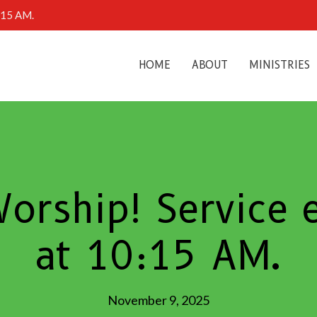
0:15 AM.
HOME
ABOUT
MINISTRIES
Worship! Service
at 10:15 AM.
November 9, 2025