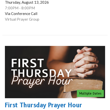
Thursday, August 13, 2026
7:00PM - 8:00PM
Via Conference Call
Virtual Prayer Group
Multiple Dates
First Thursday Prayer Hour