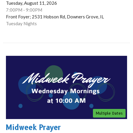
Tuesday, August 11, 2026
7:00PM - 9:00PM
Front Foyer; 2531 Hobson Rd, Downers Grove, IL
Tuesday Nights
Multiple Dates
Midweek Prayer