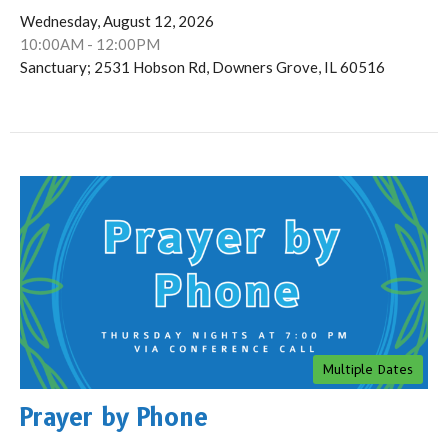
Wednesday, August 12, 2026
10:00AM - 12:00PM
Sanctuary; 2531 Hobson Rd, Downers Grove, IL 60516
Multiple Dates
Prayer by Phone