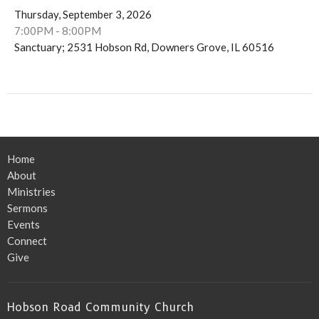
Thursday, September 3, 2026
7:00PM - 8:00PM
Sanctuary; 2531 Hobson Rd, Downers Grove, IL 60516
Home
About
Ministries
Sermons
Events
Connect
Give
Hobson Road Community Church