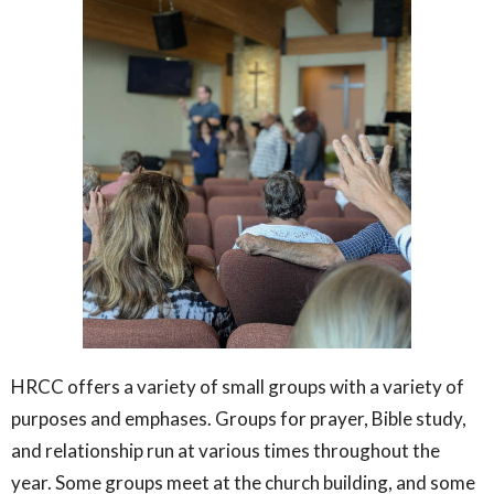
HRCC offers a variety of small groups with a variety of
purposes and emphases. Groups for prayer, Bible study,
and relationship run at various times throughout the
year. Some groups meet at the church building, and some