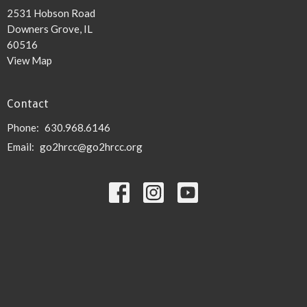
2531 Hobson Road
Downers Grove, IL
60516
View Map
Contact
Phone:
630.968.6146
Email
:
go2hrcc@go2hrcc.org