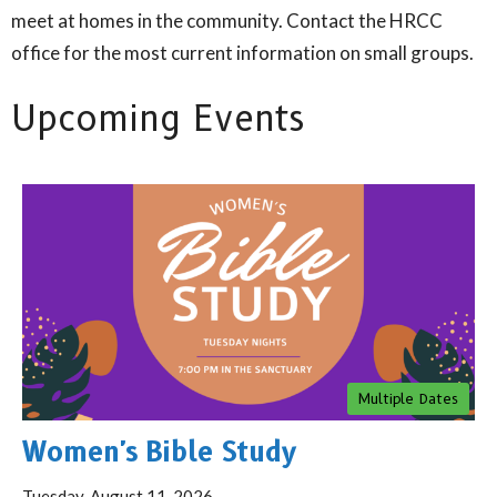
meet at homes in the community. Contact the HRCC
office for the most current information on small groups.
Upcoming Events
Multiple Dates
Women's Bible Study
Tuesday, August 11, 2026