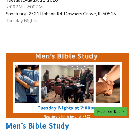
7:00PM - 9:00PM
Sanctuary; 2531 Hobson Rd, Downers Grove, IL 60516
Tuesday Nights
Multiple Dates
Men's Bible Study