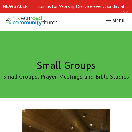
NEWS ALERT
Join us for Worship! Service every Sunday at 10:15 AM.
Toggle navi
Menu
Small Groups
Small Groups, Prayer Meetings and Bible Studies