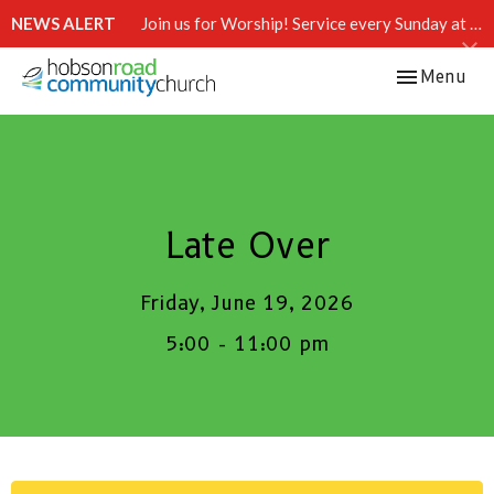
NEWS ALERT
Join us for Worship! Service every Sunday at 10:15 AM.
Toggle navi
Menu
Late Over
Friday, June 19, 2026
5:00 - 11:00 pm