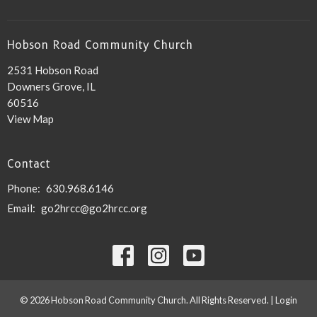
Hobson Road Community Church
2531 Hobson Road
Downers Grove, IL
60516
View Map
Contact
Phone:
630.968.6146
Email
:
go2hrcc@go2hrcc.org
© 2026 Hobson Road Community Church. All Rights Reserved. |
Login