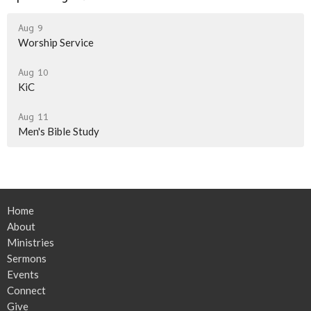
Aug 9
Worship Service
Aug 10
KiC
Aug 11
Men's Bible Study
Home
About
Ministries
Sermons
Events
Connect
Give