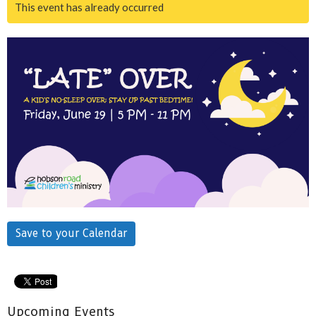
This event has already occurred
Save to your Calendar
Upcoming Events