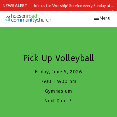
NEWS ALERT
Join us for Worship! Service every Sunday at 10:15 AM.
Toggle navi
Menu
Pick Up Volleyball
Friday, June 5, 2026
7:00 - 9:00 pm
Gymnasium
Next Date