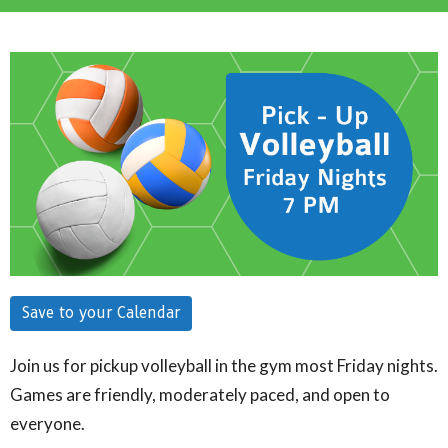
Save to your Calendar
Join us for pickup volleyball in the gym most Friday nights.
Games are friendly, moderately paced, and open to
everyone.