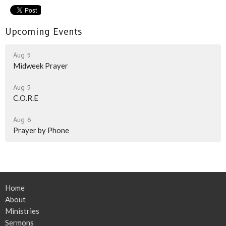
Upcoming Events
Aug 5
Midweek Prayer
Aug 5
C.O.R.E
Aug 6
Prayer by Phone
Home
About
Ministries
Sermons