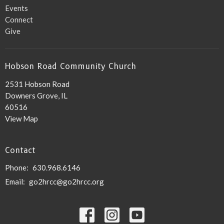
Events
Connect
Give
Hobson Road Community Church
2531 Hobson Road
Downers Grove, IL
60516
View Map
Contact
Phone:
630.968.6146
Email
:
go2hrcc@go2hrcc.org